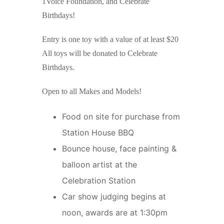
1Voice Foundation, and Celebrate
Birthdays!
Entry is one toy with a value of at least $20
All toys will be donated to Celebrate
Birthdays.
Open to all Makes and Models!
Food on site for purchase from
Station House BBQ
Bounce house, face painting &
balloon artist at the
Celebration Station
Car show judging begins at
noon, awards are at 1:30pm