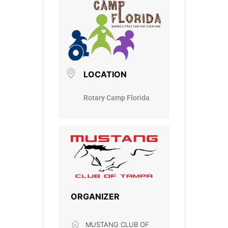
LOCATION
Rotary Camp Florida
ORGANIZER
MUSTANG CLUB OF