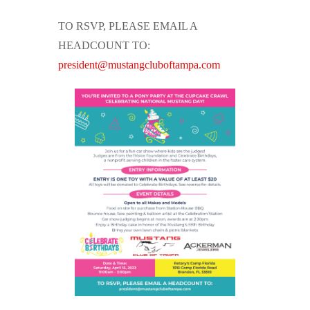
TO RSVP, PLEASE EMAIL A
HEADCOUNT TO:
president@mustangcluboftampa.com