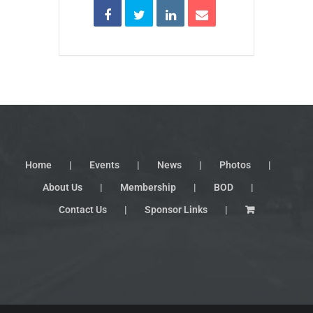
Home
Events
News
Photos
About Us
Membership
BOD
Contact Us
Sponsor Links