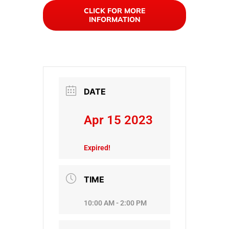
CLICK FOR MORE
INFORMATION
DATE
Apr 15 2023
Expired!
TIME
10:00 AM - 2:00 PM