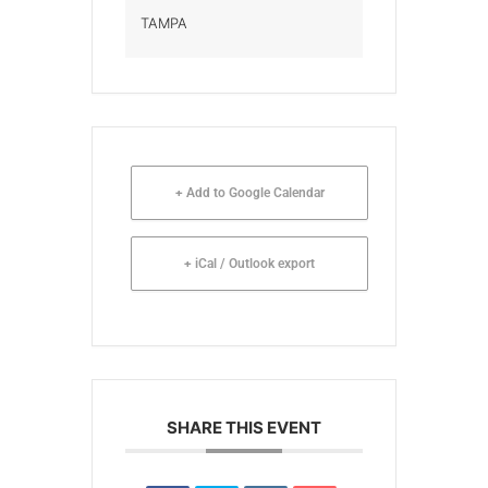
TAMPA
+ Add to Google Calendar
+ iCal / Outlook export
SHARE THIS EVENT