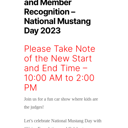
and Member
Recognition –
National Mustang
Day 2023
Please Take Note
of the New Start
and End Time –
10:00 AM to 2:00
PM
Join us for a fun car show where kids are
the judges!
Let’s celebrate National Mustang Day with