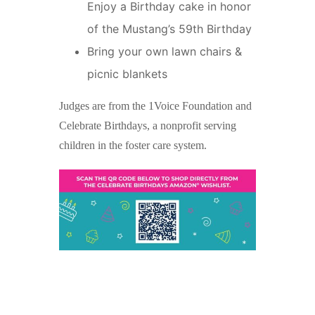
Enjoy a Birthday cake in honor
of the Mustang’s 59th Birthday
Bring your own lawn chairs &
picnic blankets
Judges are from the 1Voice Foundation and
Celebrate Birthdays, a nonprofit serving
children in the foster care system.