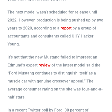
The next model wasn’t scheduled for release until
2022. However, production is being pushed up by two
years to 2020, according to a
report
by a group of
accountants and consultants called UHY Hacker
Young.
It’s not that the new Mustang failed to impress; an
Edmund’s expert
review
of the latest model said the
“Ford Mustang continues to distinguish itself as a
muscle car with genuine crossover appeal.” The
average consumer rating on the site was four-and-a-
half stars.
In a recent Twitter poll by Ford, 38 percent of