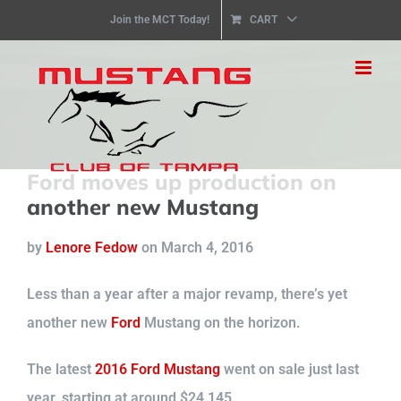
Skip
Join the MCT Today!
CART
to
content
Ford moves up production on
another new Mustang
by
Lenore Fedow
on
March
4, 2016
Less than a year after a major revamp, there’s yet
another new
Ford
Mustang on the horizon.
The latest
2016 Ford Mustang
went on sale just last
year, starting at around $24,145.