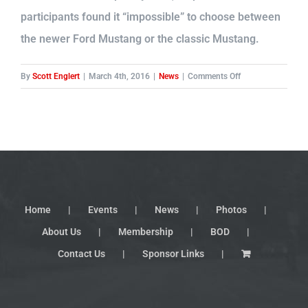
participants found it “impossible” to choose between
the newer Ford Mustang or the classic Mustang.
on
By
Scott Englert
|
March 4th, 2016
|
News
|
Comments Off
Ford
moves
up
production
on
another
new
Mustang
Home
Events
News
Photos
About Us
Membership
BOD
Contact Us
Sponsor Links