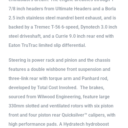
7/8 inch headers from Ultimate Headers and a Borla
2.5 inch stainless steel mandrel bent exhaust, and is
backed by a Tremec T-56 6-speed, Dynotech 3.0 inch
steel driveshaft, and a Currie 9.0 inch rear end with
Eaton TruTrac limited slip differential.
Steering is power rack and pinion and the chassis
features a double wishbone front suspension and
three-link rear with torque arm and Panhard rod,
developed by Total Cost Involved. The brakes,
sourced from Wilwood Engineering, feature large
330mm slotted and ventilated rotors with six piston
front and four piston rear Quicksilver™ calipers, with
high performance pads. A Hydratech hydroboost