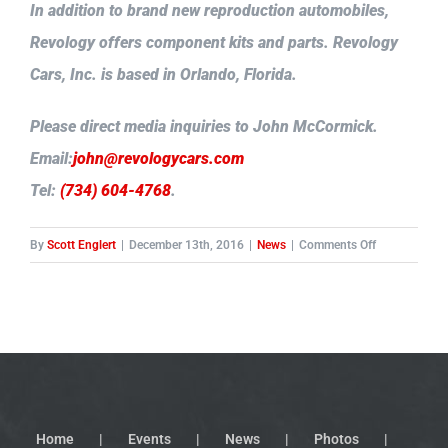
In addition to brand new reproduction automobiles,
Revology offers component kits and parts. Revology
Cars, Inc. is based in Orlando, Florida.
Please direct media inquiries to John McCormick.
Email:
john@revologycars.com
Tel:
(734) 604-4768
.
on
By
Scott Englert
|
December 13th, 2016
|
News
|
Comments Off
Revology
takes
the
wraps
off
its
new
reproduction
Home
Events
News
Photos