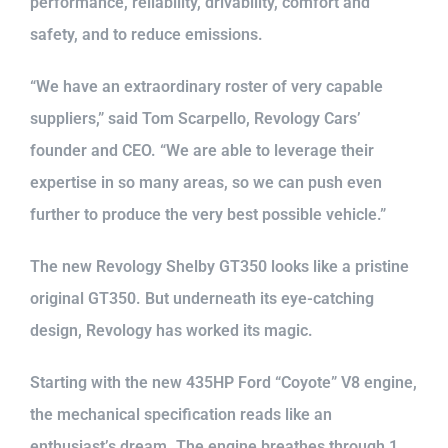
performance, reliability, drivability, comfort and
safety, and to reduce emissions.
“We have an extraordinary roster of very capable
suppliers,” said Tom Scarpello, Revology Cars’
founder and CEO. “We are able to leverage their
expertise in so many areas, so we can push even
further to produce the very best possible vehicle.”
The new Revology Shelby GT350 looks like a pristine
original GT350. But underneath its eye-catching
design, Revology has worked its magic.
Starting with the new 435HP Ford “Coyote” V8 engine,
the mechanical specification reads like an
enthusiast’s dream. The engine breathes through 1