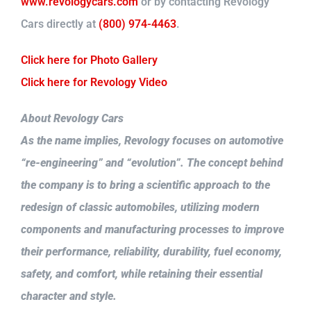
www.revologycars.com
or by contacting Revology
Cars directly at
(800) 974-4463
.
Click here for Photo Gallery
Click here for Revology Video
About Revology Cars
As the name implies, Revology focuses on automotive
“re-engineering” and “evolution”. The concept behind
the company is to bring a scientific approach to the
redesign of classic automobiles, utilizing modern
components and manufacturing processes to improve
their performance, reliability, durability, fuel economy,
safety, and comfort, while retaining their essential
character and style.