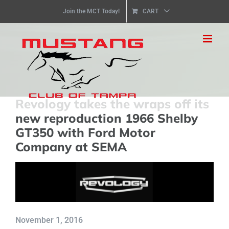
Skip
Join the MCT Today!
CART
to
content
Revology takes the wraps off its
new reproduction 1966 Shelby
GT350 with Ford Motor
Company at SEMA
November 1, 2016