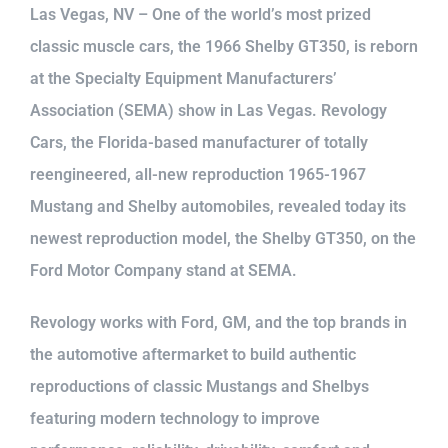
Las Vegas, NV – One of the world’s most prized
classic muscle cars, the 1966 Shelby GT350, is reborn
at the Specialty Equipment Manufacturers’
Association (SEMA) show in Las Vegas. Revology
Cars, the Florida-based manufacturer of totally
reengineered, all-new reproduction 1965-1967
Mustang and Shelby automobiles, revealed today its
newest reproduction model, the Shelby GT350, on the
Ford Motor Company stand at SEMA.
Revology works with Ford, GM, and the top brands in
the automotive aftermarket to build authentic
reproductions of classic Mustangs and Shelbys
featuring modern technology to improve