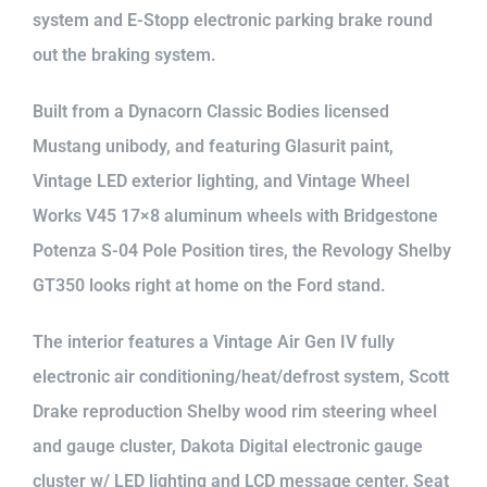
system and E-Stopp electronic parking brake round
out the braking system.
Built from a Dynacorn Classic Bodies licensed
Mustang unibody, and featuring Glasurit paint,
Vintage LED exterior lighting, and Vintage Wheel
Works V45 17×8 aluminum wheels with Bridgestone
Potenza S-04 Pole Position tires, the Revology Shelby
GT350 looks right at home on the Ford stand.
The interior features a Vintage Air Gen IV fully
electronic air conditioning/heat/defrost system, Scott
Drake reproduction Shelby wood rim steering wheel
and gauge cluster, Dakota Digital electronic gauge
cluster w/ LED lighting and LCD message center, Seat