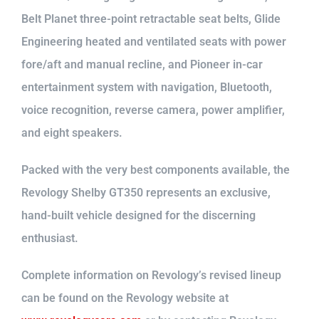
Belt Planet three-point retractable seat belts, Glide
Engineering heated and ventilated seats with power
fore/aft and manual recline, and Pioneer in-car
entertainment system with navigation, Bluetooth,
voice recognition, reverse camera, power amplifier,
and eight speakers.
Packed with the very best components available, the
Revology Shelby GT350 represents an exclusive,
hand-built vehicle designed for the discerning
enthusiast.
Complete information on Revology’s revised lineup
can be found on the Revology website at