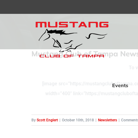
Skip
to
content
Mustang Club of Tampa Newsl
To v
[image src=”https://mustangcluboftampa.c
Events
width=”400″ link=”https://mustangclubo
By
Scott Englert
|
October 10th, 2018
|
Newsletters
|
Comments