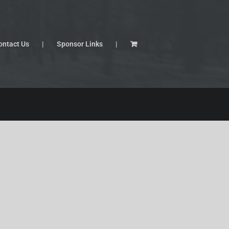
ontact Us
Sponsor Links