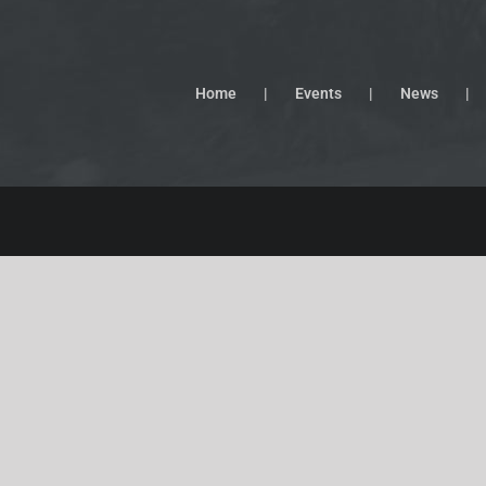
Home
Events
News