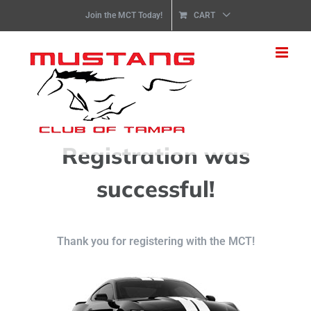
Skip
nbsp:;
Join the MCT Today!
CART
to
content
Registration was
successful!
Thank you for registering with the MCT!