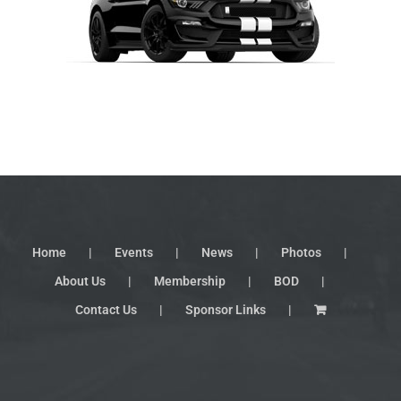
Home
Events
News
Photos
About Us
Membership
BOD
Contact Us
Sponsor Links